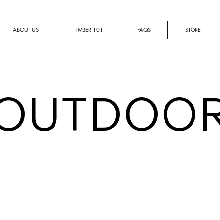
ABOUT US
TIMBER 101
FAQS
STORE
OUTDOO
STRUTS | Outdoor
Island
B
Bench