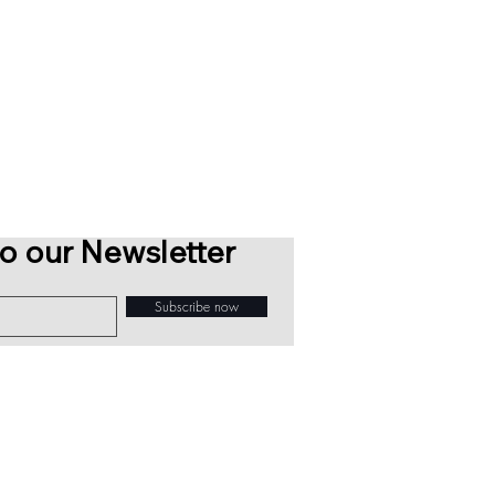
o our Newsletter
Subscribe now
Sawdust Bureau 2026 © All Rights Reserved
info@sawdustbureau.com