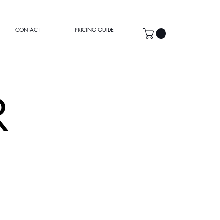
CONTACT
PRICING GUIDE
R
MEOWHAUS
ench