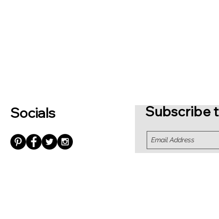
Subscribe t
Socials