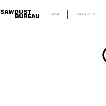
HOME
OUR FURNITURE
PINCH OUTDOORS
Bench