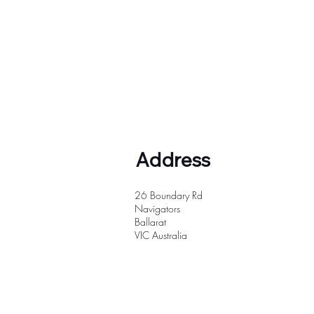
Address
26 Boundary Rd
Navigators
Ballarat
VIC
Australia