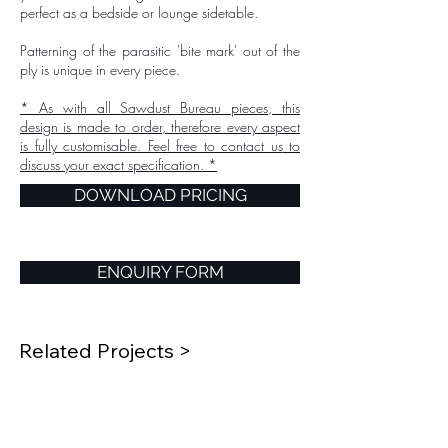
perfect as a bedside or lounge sidetable.
Patterning of the parasitic 'bite mark' out of the
ply is unique in every piece.
* As with all Sawdust Bureau pieces, this
design is made to order, therefore every aspect
is fully customisable. Feel free to
contact us
to
discuss your exact specification. *
DOWNLOAD PRICING
ENQUIRY FORM
Related Projects >