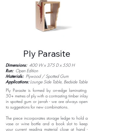
Ply Parasite
Dimensions:
400 W x 375 D x 550 H
Run:
Open Edition
Materials:
Plywood / Spotted Gum
Applications:
Lounge Side Table, Bedside Table
Ply Parasite is formed by on-edge laminating
50+ metres of ply with a contrasting timber inlay
in spotted gum or jarrah - we are always open
to suggestions for new combinations.
The piece incorporates storage ledge to hold a
vase or wine bottle and a book slot to keep
your current reading material close at hand -