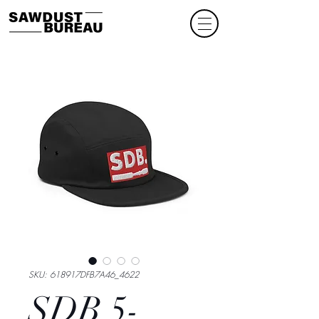
SKU: 618917DFB7A46_4622
SDB 5-