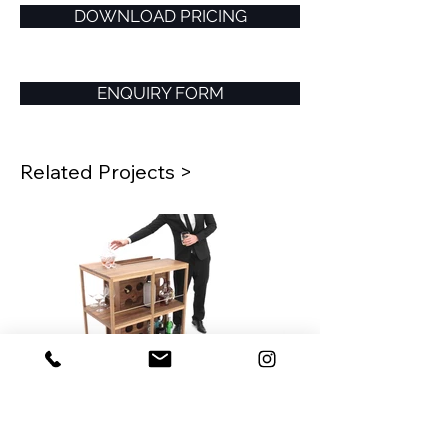
DOWNLOAD PRICING
ENQUIRY FORM
Related Projects >