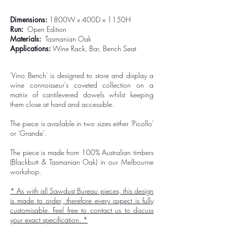
Dimensions:
1800W x 400D x 1150H
Run:
Open Edition
Materials:
Tasmanian Oak
Applications:
Wine Rack, Bar, Bench Seat
'Vino Bench' is designed to store and display a
wine connoisseur's coveted collection on a
matrix of cantilevered dowels whilst keeping
them close at hand and accessible.
The piece is available in two sizes either 'Picollo'
or 'Grande'.
The piece is made from 100% Australian timbers
(Blackbutt & Tasmanian Oak) in our Melbourne
workshop.
* As with all Sawdust Bureau pieces, this design
is made to order, therefore every aspect is fully
customisable. Feel free to
contact us
to discuss
your exact specification. *