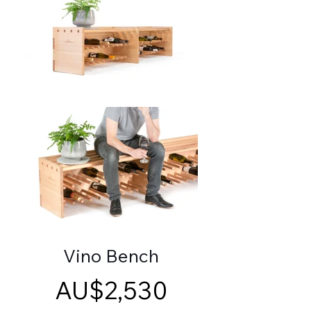
Vino Bench
AU$2,530