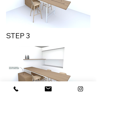
STEP 3
DOWNLOAD PRICING
ENQUIRY FORM