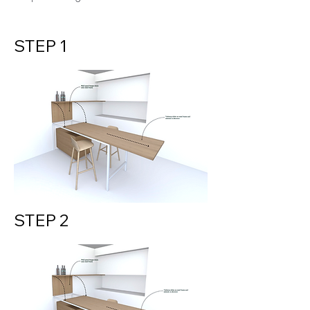
STEP 1
STEP 2