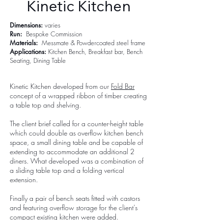
Kinetic Kitchen
Dimensions:
varies
Run:
Bespoke Commission
Materials:
Messmate & Powdercoated steel frame
Applications:
Kitchen Bench, Breakfast bar, Bench
Seating,
Dining Table
Kinetic Kitchen developed from our
Fold Bar
concept of a wrapped ribbon of timber creating
a table top and shelving.
The client brief called for a counter-height table
which could double as overflow kitchen bench
space, a small dining table and be capable of
extending to accommodate an additional 2
diners. What developed was a combination of
a sliding table top and a folding vertical
extension.
Finally a pair of bench seats fitted with castors
and featuring overflow storage for the client's
compact existing kitchen were added.