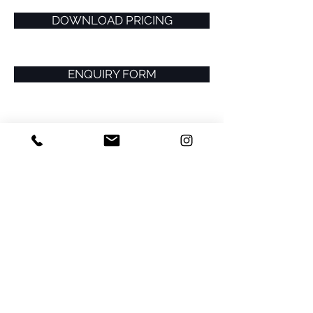
DOWNLOAD PRICING
ENQUIRY FORM
Related Projects >