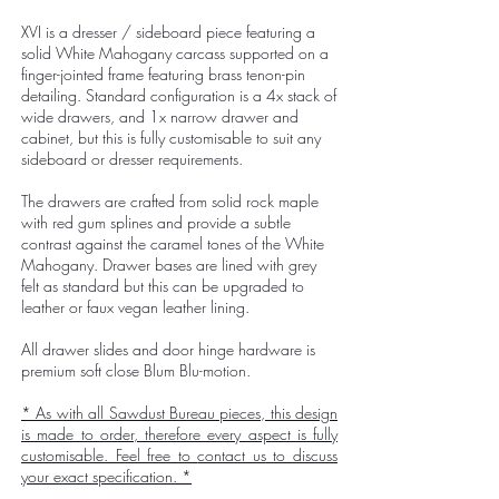
XVI is a dresser / sideboard piece featuring a
solid White Mahogany carcass supported on a
finger-jointed frame featuring brass tenon-pin
detailing. Standard configuration is a 4x stack of
wide drawers, and 1x narrow drawer and
cabinet, but this is fully customisable to suit any
sideboard or dresser requirements.
The drawers are crafted from solid rock maple
with red gum splines and provide a subtle
contrast against the caramel tones of the White
Mahogany. Drawer bases are lined with grey
felt as standard but this can be upgraded to
leather or faux vegan leather lining.
All drawer slides and door hinge hardware is
premium soft close Blum Blu-motion.
* As with all Sawdust Bureau pieces, this design
is made to order, therefore every aspect is fully
customisable. Feel free to
contact us
to discuss
your exact specification. *