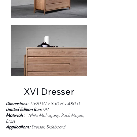
XVI Dresser
Dimensions:
1590 W x 850 H x 480 D
Limited Edition Run:
99
Materials:
White Mahogany, Rock Maple,
Brass
Applications:
Dresser, Sideboard